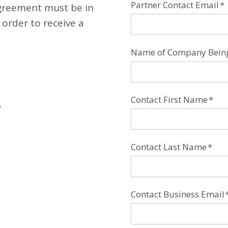
Partner Contact Email
*
Agreement must be in
 order to receive a
Name of Company Being 
Contact First Name
*
Contact Last Name
*
Contact Business Email