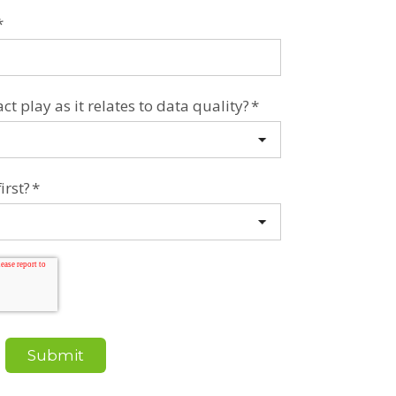
*
t play as it relates to data quality?
*
irst?
*