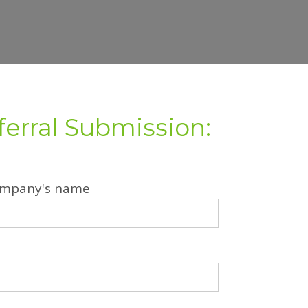
ferral Submission:
company's name