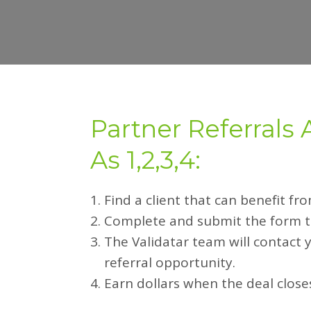
Partner Referrals 
As 1,2,3,4:
Find a client that can benefit fr
Complete and submit the form to
The Validatar team will contact 
referral opportunity.
Earn dollars when the deal close