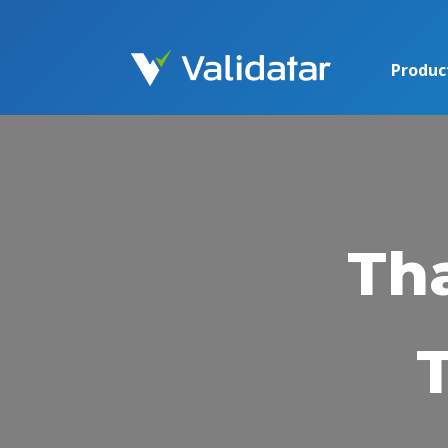
Produc
Th