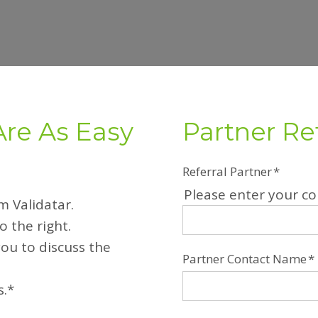
Are As Easy
Partner Re
Referral Partner
*
Please enter your 
om Validatar.
 the right.
you to discuss the
Partner Contact Name
*
s.*