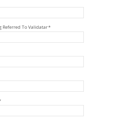
Referred To Validatar
*
*