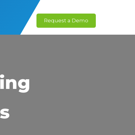
Request a Demo
ing
s