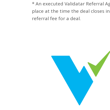
* An executed Validatar Referral 
place at the time the deal closes in
referral fee for a deal.