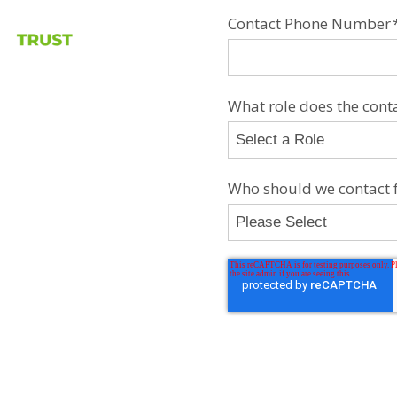
Contact Phone Number
What role does the contac
Who should we contact f