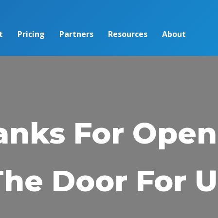
t
Pricing
Partners
Resources
About
anks For Open
The Door For U