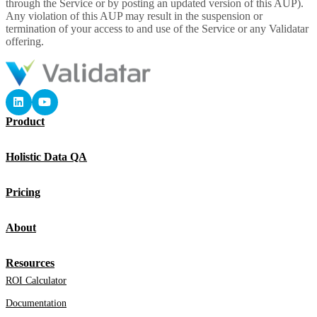
through the Service or by posting an updated version of this AUP).
Any violation of this AUP may result in the suspension or
termination of your access to and use of the Service or any Validatar
offering.
Product
Holistic Data QA
Pricing
About
Resources
ROI Calculator
Documentation