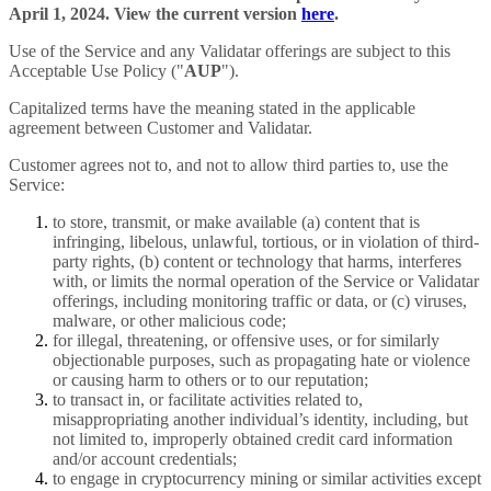
April 1, 2024. View the current version
here
.
Use of the Service and any Validatar offerings are subject to this
Acceptable Use Policy ("
AUP
").
Capitalized terms have the meaning stated in the applicable
agreement between Customer and Validatar.
Customer agrees not to, and not to allow third parties to, use the
Service:
to store, transmit, or make available (a) content that is
infringing, libelous, unlawful, tortious, or in violation of third-
party rights, (b) content or technology that harms, interferes
with, or limits the normal operation of the Service or Validatar
offerings, including monitoring traffic or data, or (c) viruses,
malware, or other malicious code;
for illegal, threatening, or offensive uses, or for similarly
objectionable purposes, such as propagating hate or violence
or causing harm to others or to our reputation;
to transact in, or facilitate activities related to,
misappropriating another individual’s identity, including, but
not limited to, improperly obtained credit card information
and/or account credentials;
to engage in cryptocurrency mining or similar activities except