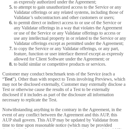
as expressly authorized under the Agreement;
to attempt to gain unauthorized access to the Service or any
Validatar offerings or any related systems, including those of
Validatar’s subcontractors and other customers or users;
to permit direct or indirect access to or use of the Service or
any Validatar offerings in a way that violates the Agreement
or use of the Service or any Validatar offerings to access or
use any intellectual property in or related to the Service or any
Validatar offerings except as permitted under the Agreement;
to copy the Service or any Validatar offerings, or any part,
feature, function or user interface thereof except as expressly
allowed for Client Software under the Agreement; or
to build similar or competitive products or services.
Customer may conduct benchmark tests of the Service (each a
“
Test
”). Other than with respect to Tests involving Previews, which
may not be disclosed externally, Customer may externally disclose a
Test or otherwise cause the results of a Test to be externally
disclosed if it includes as part of the disclosure all information
necessary to replicate the Test.
Notwithstanding anything to the contrary in the Agreement, in the
event of any conflict between the Agreement and this AUP, this
AUP shall govern. This AUP may be updated by Validatar from
time to time upon reasonable notice (which may be provided