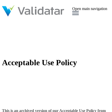
Open main navigation
Acceptable Use Policy
This is an archived version of our Acceptable Use Policy from