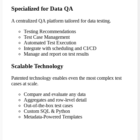
Specialized for Data QA
A centralized QA platform tailored for data testing.
Testing Recommendations
Test Case Management
Automated Test Execution
Integrate with scheduling and CI/CD
Manage and report on test results
Scalable Technology
Patented technology enables even the most complex test
cases at scale.
Compare and evaluate any data
Aggregates and row-level detail
Out-of-the-box test cases
Custom SQL & Python
Metadata-Powered Templates