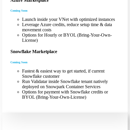
Azure Marketplace
Coming Soon
Launch inside your VNet with optimized instances
Leverage Azure credits, reduce setup time & data
movement costs
Options for Hourly or BYOL (Bring-Your-Own-
License)
Snowflake Marketplace
Coming Soon
Fastest & easiest way to get started, if current
Snowflake customer
Run Validatar inside Snowflake tenant natively
deployed on Snowpark Container Services
Options for payment with Snowflake credits or
BYOL (Bring-Your-Own-License)