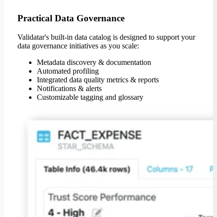
Practical Data Governance
Validatar's built-in data catalog is designed to support your
data governance initiatives as you scale:
Metadata discovery & documentation
Automated profiling
Integrated data quality metrics & reports
Notifications & alerts
Customizable tagging and glossary