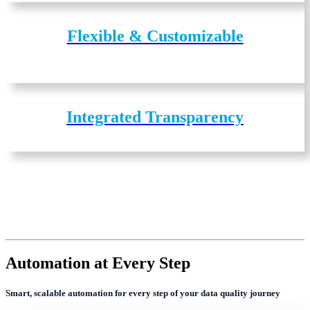
Flexible & Customizable
Integrated Transparency
Automation at Every Step
Smart, scalable automation for every step of your data quality journey