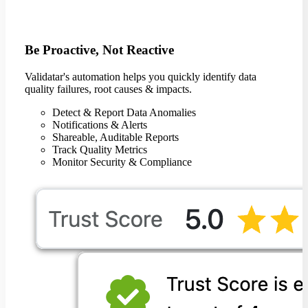
Be Proactive, Not Reactive
Validatar's automation helps you quickly identify data
quality failures, root causes & impacts.
Detect & Report Data Anomalies
Notifications & Alerts
Shareable, Auditable Reports
Track Quality Metrics
Monitor Security & Compliance