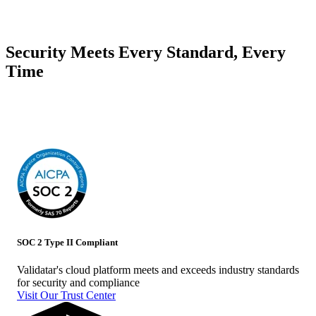
Security Meets Every Standard, Every
Time
With industry standard certifications, Validatar is committed to protecting
your data
SOC 2 Type II Compliant
Validatar's cloud platform meets and exceeds industry standards
for security and compliance
Visit Our Trust Center