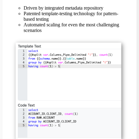
Driven by integrated metadata repository
Patented template-testing technology for pattern-
based testing
Automated scaling for even the most challenging
scenarios