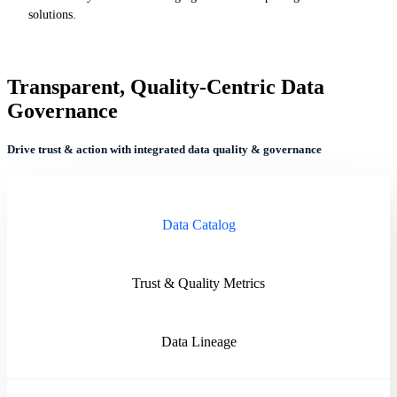
solutions.
Transparent, Quality-Centric Data
Governance
Drive trust & action with integrated data quality & governance
Data Catalog
Trust & Quality Metrics
Data Lineage