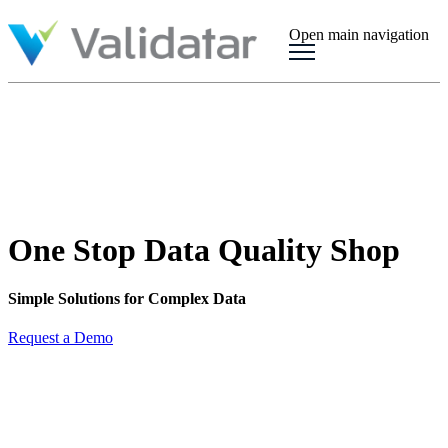
Open main navigation
One Stop Data Quality Shop
Simple Solutions for Complex Data
Request a Demo