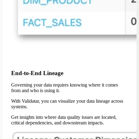
End-to-End Lineage
Governing your data requires knowing where it comes
from and who is using it.
With Validatar, you can visualize your data lineage across
systems.
Get insights into where data quality issues are located,
critical dependencies, and downstream impacts.