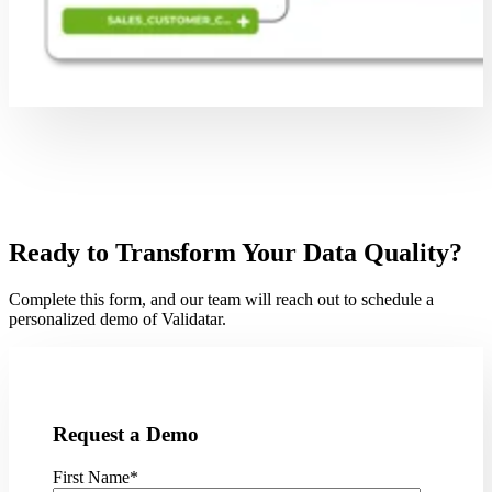
Ready to Transform Your Data Quality?
Complete this form, and our team will reach out to schedule a
personalized demo of Validatar.
Request a Demo
First Name
*