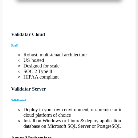
Validatar Cloud
SaaS
Robust, multi-tenant architecture
US-hosted
Designed for scale
SOC 2 Type II
HIPAA compliant
Validatar Server
Self-Hosted
Deploy in your own environment, on-premise or in
cloud platform of choice
Install on Windows or Linux & deploy application
database on Microsoft SQL Server or PostgreSQL