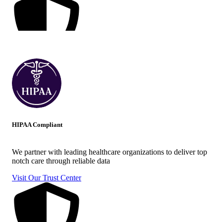
HIPAA Compliant
We partner with leading healthcare organizations to deliver top
notch care through reliable data
Visit Our Trust Center