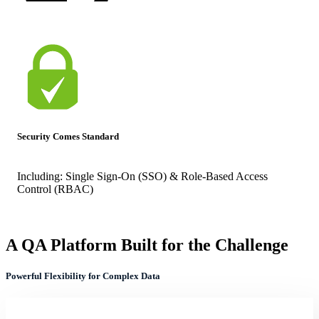
Security Comes Standard
Including:
Single Sign-On (SSO) & Role-Based Access
Control (RBAC)
A QA Platform Built for the Challenge
Powerful Flexibility for Complex Data