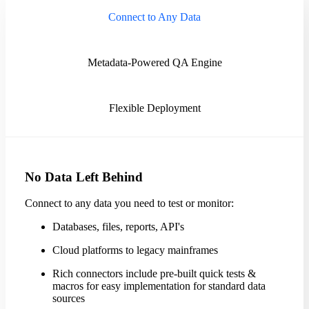
Connect to Any Data
Metadata-Powered QA Engine
Flexible Deployment
No Data Left Behind
Connect to any data you need to test or monitor:
Databases, files, reports, API's
Cloud platforms to legacy mainframes
Rich connectors include pre-built quick tests &
macros for easy implementation for standard data
sources