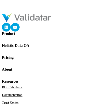
Product
Holistic Data QA
Pricing
About
Resources
ROI Calculator
Documentation
Trust Center