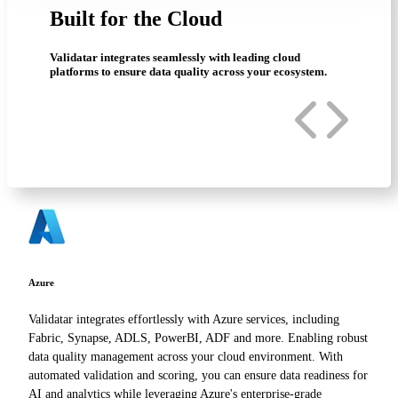
Built for the Cloud
Validatar integrates seamlessly with leading cloud
platforms to ensure data quality across your ecosystem.
Azure
Validatar integrates effortlessly with Azure services, including
Fabric, Synapse, ADLS, PowerBI, ADF and more. Enabling robust
data quality management across your cloud environment. With
automated validation and scoring, you can ensure data readiness for
AI and analytics while leveraging Azure's enterprise-grade