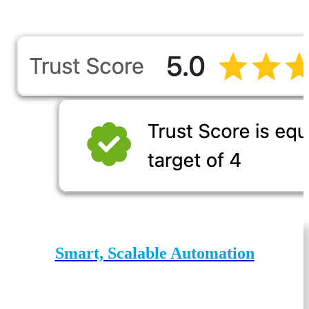
Smart, Scalable Automation