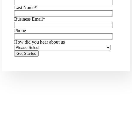
Last Name
*
Business Email
*
Phone
How did you hear about us