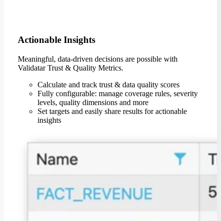
Actionable Insights
Meaningful, data-driven decisions are possible with
Validatar Trust & Quality Metrics.
Calculate and track trust & data quality scores
Fully configurable: manage coverage rules, severity
levels, quality dimensions and more
Set targets and easily share results for actionable
insights