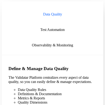
Data Quality
Test Automation
Observability & Monitoring
Define & Manage Data Quality
The Validatar Platform centralizes every aspect of data
quality, so you can easily define & manage expectations.
Data Quality Rules
Definitions & Documentation
Metrics & Reports
Quality Dimensions