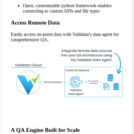
Open, customizable python framework enables
connecting to custom APIs and file types
Access Remote Data
Easily access on-prem data with Validatar's data agent for
comprehensive QA.
A QA Engine Built for Scale