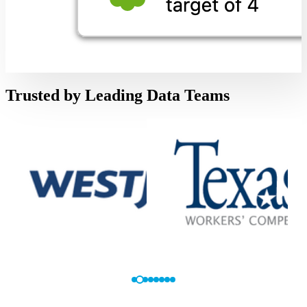
Trusted by Leading Data Teams